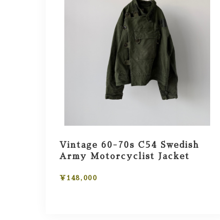
Vintage 60-70s C54 Swedish
Army Motorcyclist Jacket
¥148,000