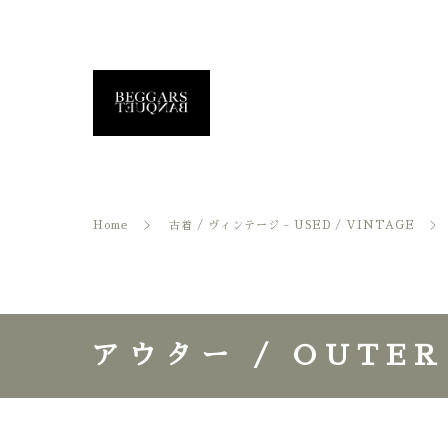
Home
古着 / ヴィンテージ - USED / VINTAGE
アウター / OUTER