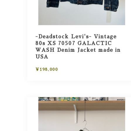
-Deadstock Levi's- Vintage
80s XS 70507 GALACTIC
WASH Denim Jacket made in
USA
¥198,000