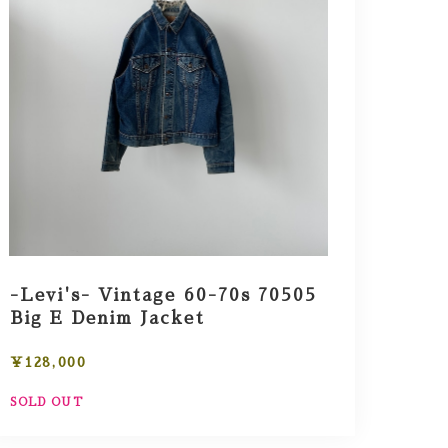
-Levi's- Vintage 60-70s 70505
Big E Denim Jacket
¥128,000
SOLD OUT