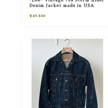
-Lee- Vintage 70s Storm Rider
Denim Jacket made in USA
¥49,800