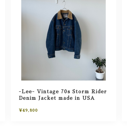
-Lee- Vintage 70s Storm Rider
Denim Jacket made in USA
¥49,800