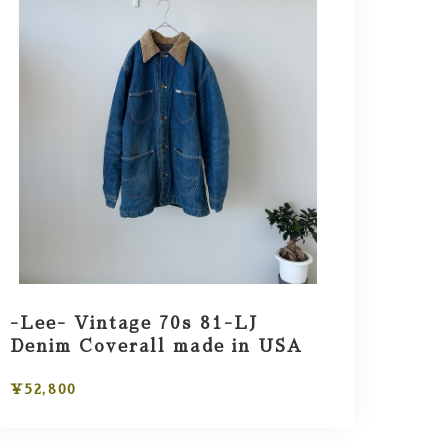
-Lee- Vintage 70s 81-LJ
Denim Coverall made in USA
¥52,800