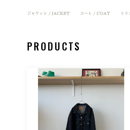
ジャケット / JACKET
コート / COAT
ミリタ
PRODUCTS