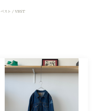
ベスト / VEST