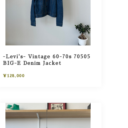
-Levi's- Vintage 60-70s 70505
BIG-E Denim Jacket
¥128,000