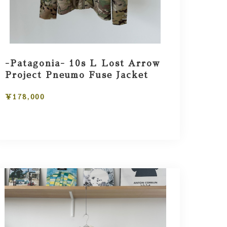
-Patagonia- 10s L Lost Arrow
Project Pneumo Fuse Jacket
¥178,000