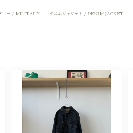
リー / MILITARY
デニムジャケット / DENIM JACKET