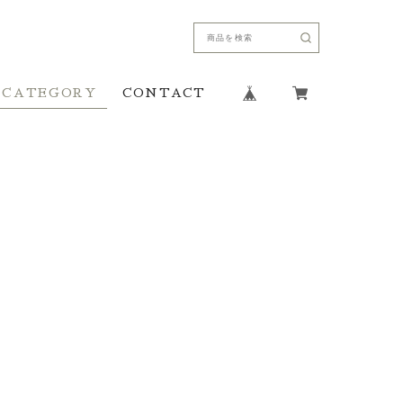
CATEGORY
CONTACT