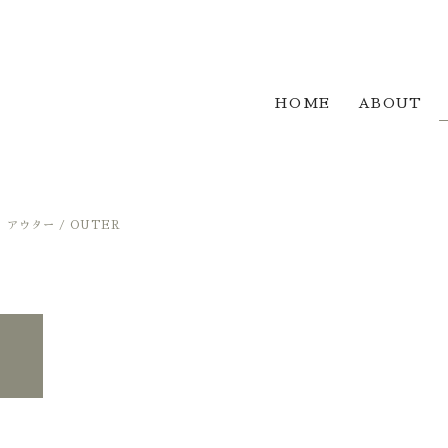
HOME
ABOUT
アウター / OUTER