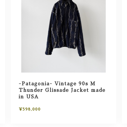
-Patagonia- Vintage 90s M
Thunder Glissade Jacket made
in USA
¥598,000