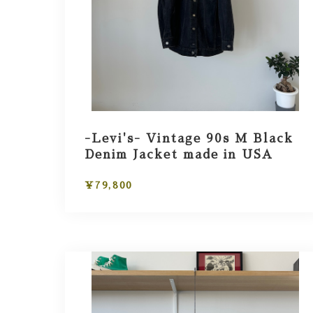
-Levi's- Vintage 90s M Black
Denim Jacket made in USA
¥79,800