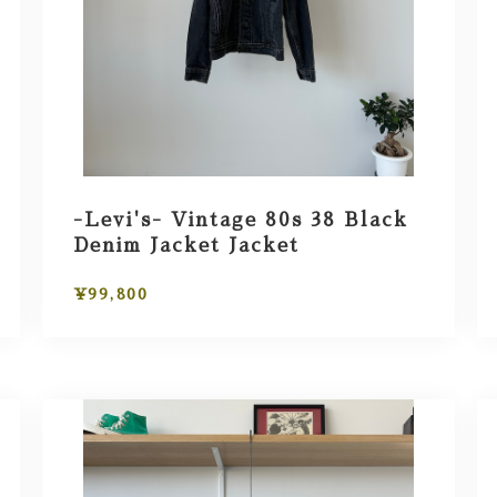
-Levi's- Vintage 80s 38 Black
Denim Jacket Jacket
¥99,800