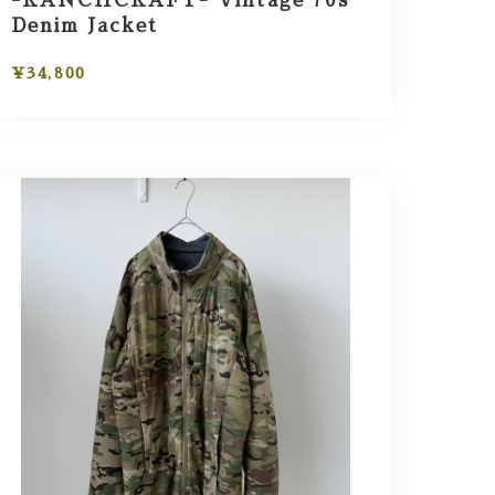
-RANCHCRAFT- Vintage 70s
Denim Jacket
¥34,800