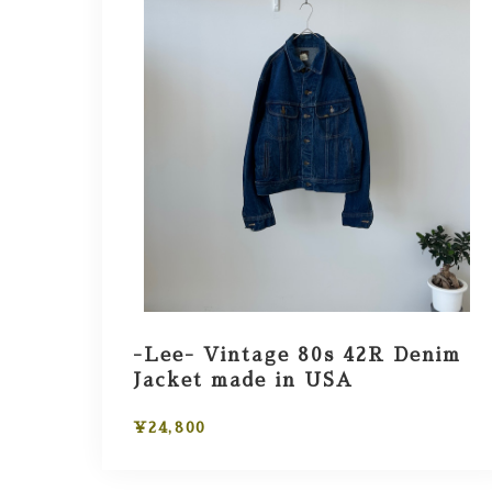
-Lee- Vintage 80s 42R Denim
Jacket made in USA
¥24,800