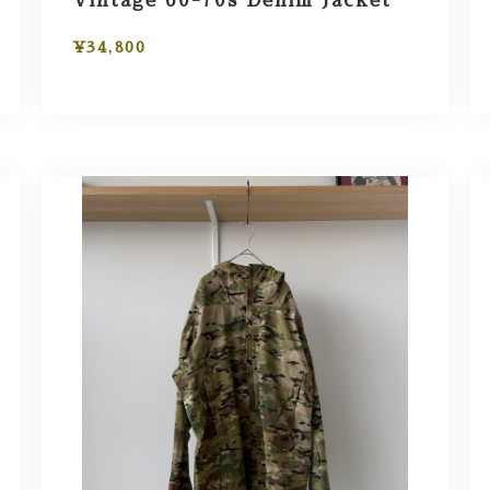
Vintage 60-70s Denim Jacket
¥34,800