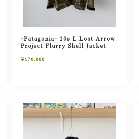
-Patagonia- 10s L Lost Arrow
Project Flurry Shell Jacket
¥178,000