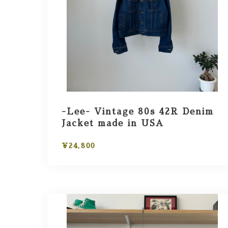
-Lee- Vintage 80s 42R Denim
Jacket made in USA
¥24,800