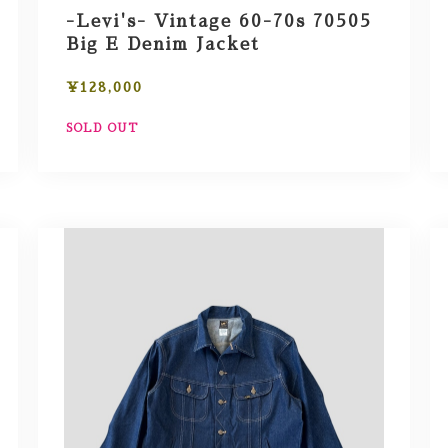
-Levi's- Vintage 60-70s 70505
Big E Denim Jacket
¥128,000
SOLD OUT