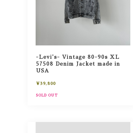
-Levi's- Vintage 80-90s XL
57508 Denim Jacket made in
USA
¥39,800
SOLD OUT