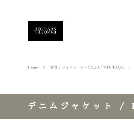
Home
古着 / ヴィンテージ - USED / VINTAGE
デニムジャケット / D