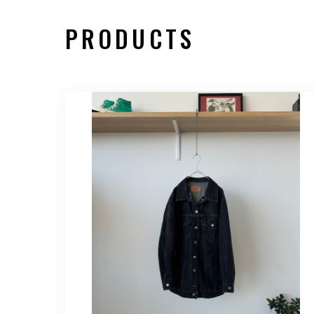
PRODUCTS