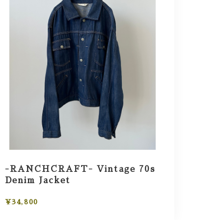
-RANCHCRAFT- Vintage 70s
Denim Jacket
¥34,800