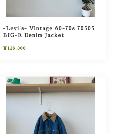
-Levi's- Vintage 60-70s 70505
BIG-E Denim Jacket
¥128,000