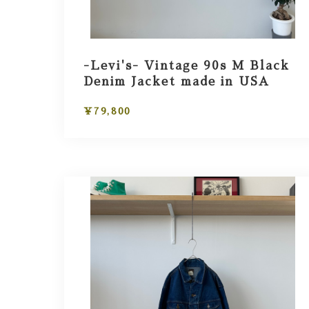
-Levi's- Vintage 90s M Black
Denim Jacket made in USA
¥79,800