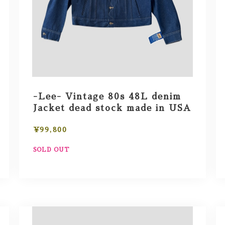
-Lee- Vintage 80s 48L denim
Jacket dead stock made in USA
¥99,800
SOLD OUT