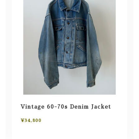
Vintage 60-70s Denim Jacket
¥34,800