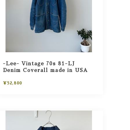
-Lee- Vintage 70s 81-LJ
Denim Coverall made in USA
¥52,800