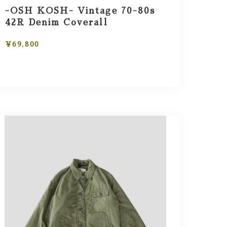
-OSH KOSH- Vintage 70-80s
42R Denim Coverall
¥69,800