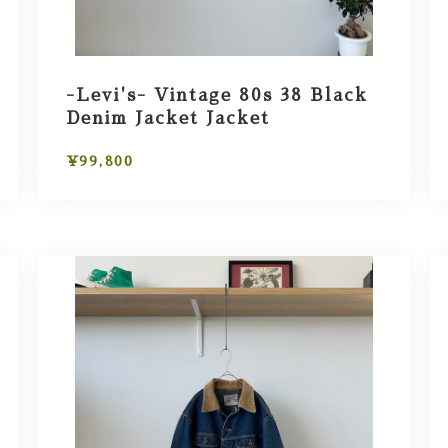
-Levi's- Vintage 80s 38 Black
Denim Jacket Jacket
¥99,800