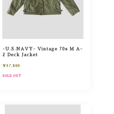
-U.S.NAVY- Vintage 70s M A-
2 Deck Jacket
¥37,800
SOLD OUT