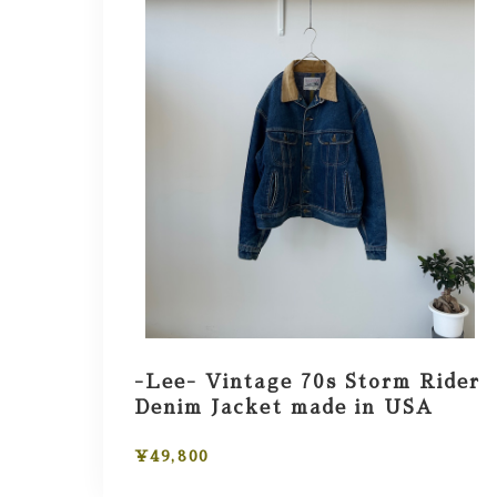
-Lee- Vintage 70s Storm Rider
Denim Jacket made in USA
¥49,800