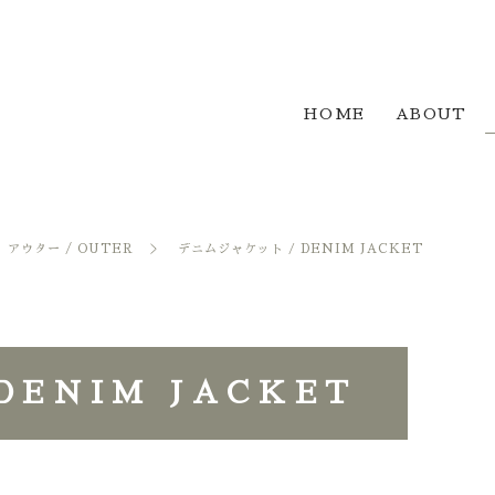
HOME
ABOUT
アウター / OUTER
デニムジャケット / DENIM JACKET
ENIM JACKET