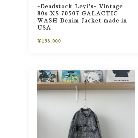
-Deadstock Levi's- Vintage
80s XS 70507 GALACTIC
WASH Denim Jacket made in
USA
¥198,000