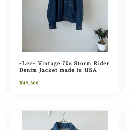
-Lee- Vintage 70s Storm Rider
Denim Jacket made in USA
¥49,800