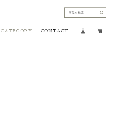
CATEGORY
CONTACT