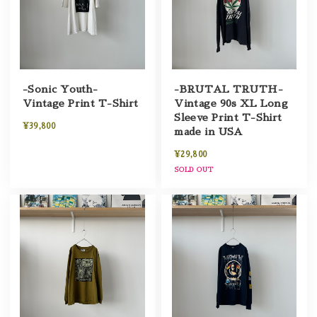
-Sonic Youth-
-BRUTAL TRUTH-
Vintage Print T-Shirt
Vintage 90s XL Long
Sleeve Print T-Shirt
¥39,800
made in USA
¥29,800
SOLD OUT