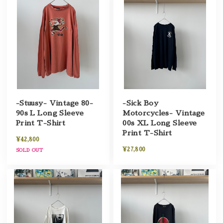
-Stuusy- Vintage 80-
-Sick Boy
90s L Long Sleeve
Motorcycles- Vintage
Print T-Shirt
00s XL Long Sleeve
Print T-Shirt
¥42,800
¥27,800
SOLD OUT