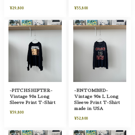
¥29,800
¥55,800
-PITCHSHIFTER-
-ENTOMBED-
Vintage 90s Long
Vintage 90s L Long
Sleeve Print T-Shirt
Sleeve Print T-Shirt
made in USA
¥59,800
¥52,800