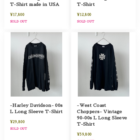
T-Shirt made in USA
T-Shirt
¥17,800
¥12,800
SOLD OUT
SOLD OUT
-Harley Davidson- 00s
-West Coast
L Long Sleeve T-Shirt
Choppers- Vintage
90-00s L Long Sleeve
¥29,800
T-Shirt
SOLD OUT
¥59,800