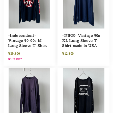
-Independent-
-NIKE- Vintage 90s
Vintage 90-00s M
XL Long Sleeve T-
Long Sleeve T-Shirt
Shirt made in USA
¥29,800
¥12,800
SOLD OUT