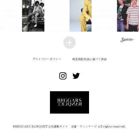
プライバシーポリシー
特定商取引法に基づく表記
©︎BEGGARS BANQUET公式通販サイト 古着・ヴィンテージ All rights reserved.