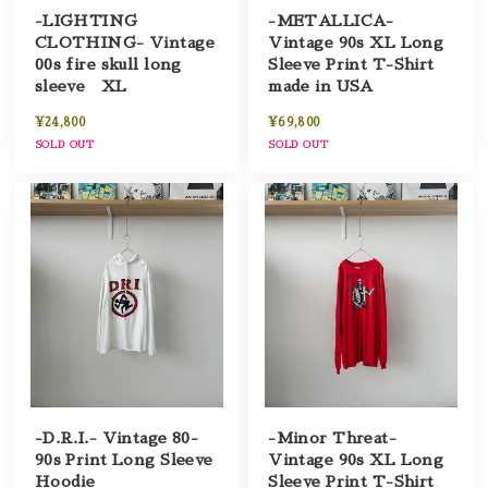
-LIGHTING
-METALLICA-
CLOTHING- Vintage
Vintage 90s XL Long
00s fire skull long
Sleeve Print T-Shirt
sleeve XL
made in USA
¥24,800
¥69,800
SOLD OUT
SOLD OUT
-D.R.I.- Vintage 80-
-Minor Threat-
90s Print Long Sleeve
Vintage 90s XL Long
Hoodie
Sleeve Print T-Shirt