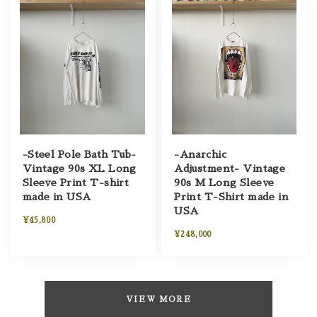
-Steel Pole Bath Tub-
-Anarchic
Vintage 90s XL Long
Adjustment- Vintage
Sleeve Print T-shirt
90s M Long Sleeve
made in USA
Print T-Shirt made in
USA
¥45,800
¥248,000
VIEW MORE