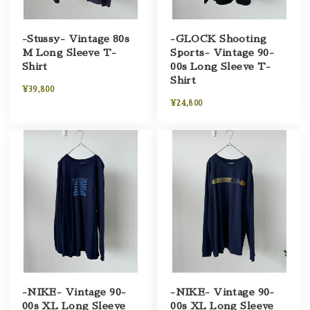
-Stussy- Vintage 80s
-GLOCK Shooting
M Long Sleeve T-
Sports- Vintage 90-
Shirt
00s Long Sleeve T-
Shirt
¥39,800
¥24,800
-NIKE- Vintage 90-
-NIKE- Vintage 90-
00s XL Long Sleeve
00s XL Long Sleeve