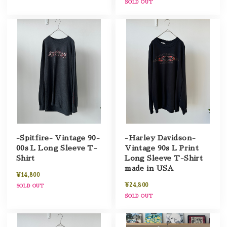
SOLD OUT
-Spitfire- Vintage 90-
-Harley Davidson-
00s L Long Sleeve T-
Vintage 90s L Print
Shirt
Long Sleeve T-Shirt
made in USA
¥14,800
¥24,800
SOLD OUT
SOLD OUT