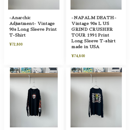
-Anarchic
-NAPALM DEATH-
Adjustment- Vintage
Vintage 90s L US
90s Long Sleeve Print
GRIND CRUSHER
T-Shirt
TOUR 1991 Print
Long Sleeve T-shirt
¥72,800
made in USA
¥74,800