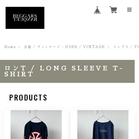
Home
古着 / ヴィンテージ - USED / VINTAGE
トップス / T
ロンT / LONG SLEEVE T-
SHIRT
PRODUCTS